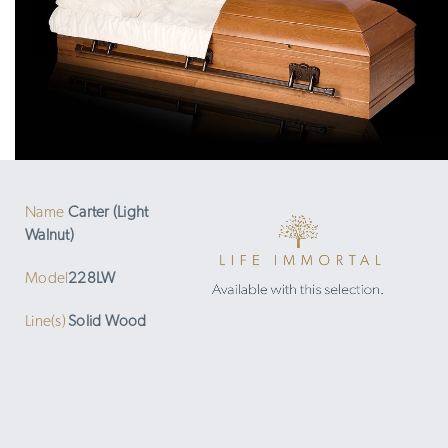
Name
Carter (Light
Walnut)
Model
228LW
Line(s)
Solid Wood