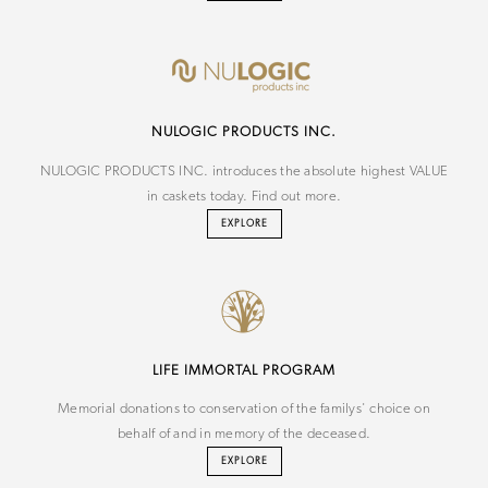
NU
LOGIC
PRODUCTS INC.
NULOGIC PRODUCTS INC. introduces the absolute highest VALUE
in caskets today. Find out more.
EXPLORE
LIFE IMMORTAL PROGRAM
Memorial donations to conservation of the familys' choice on
behalf of and in memory of the deceased.
EXPLORE