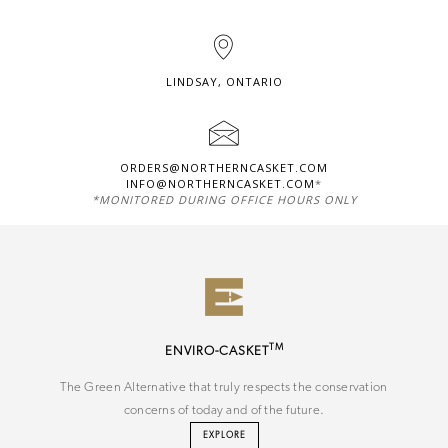
LINDSAY, ONTARIO
ORDERS@NORTHERNCASKET.COM
INFO@NORTHERNCASKET.COM
*
*MONITORED DURING OFFICE HOURS ONLY
TM
ENVIRO-CASKET
The Green Alternative that truly respects the conservation
concerns of today and of the future.
EXPLORE