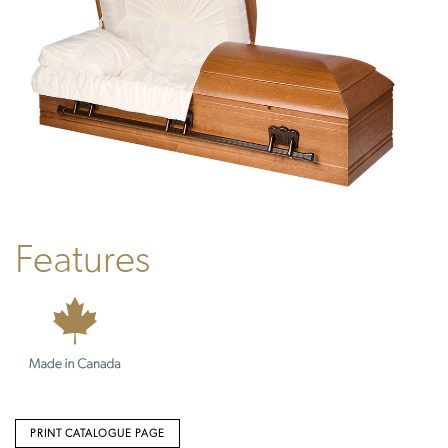
Features
PRINT CATALOGUE PAGE