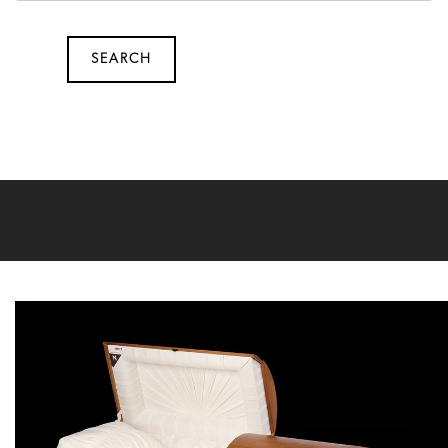
SEARCH
SEARCH