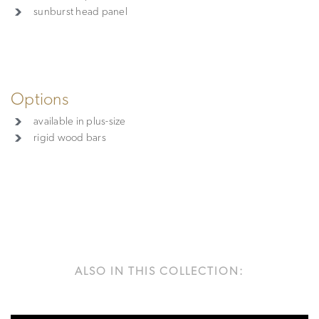
sunburst head panel
Options
available in plus-size
rigid wood bars
ALSO IN THIS COLLECTION: