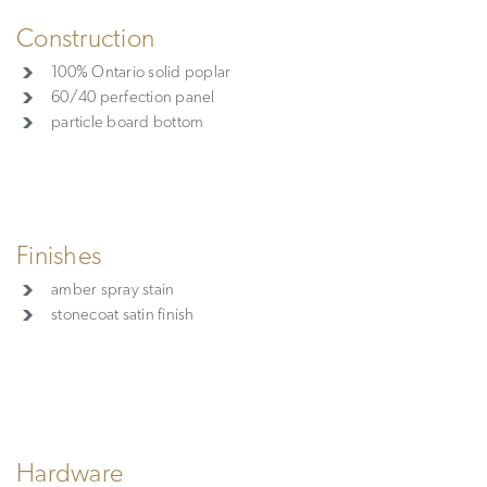
Construction
100% Ontario solid poplar
60/40 perfection panel
particle board bottom
Finishes
amber spray stain
stonecoat satin finish
Hardware