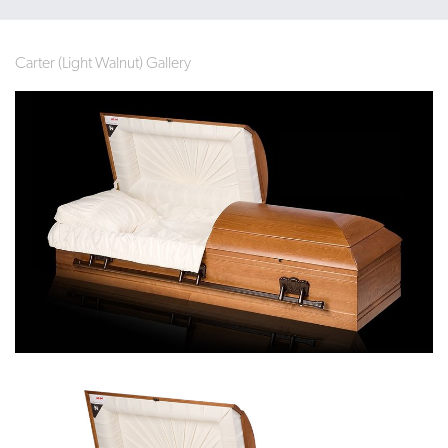
Carter (Light Walnut) Gallery