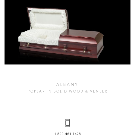
ALBANY
POPLAR IN SOLID WOOD & VENEER
1.800.461.1428