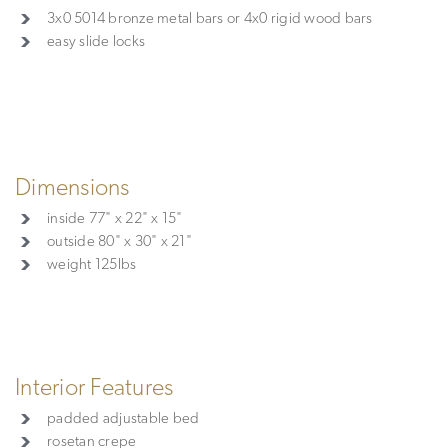
3x0 5014 bronze metal bars or 4x0 rigid wood bars
easy slide locks
Dimensions
inside 77" x 22" x 15"
outside 80" x 30" x 21"
weight 125lbs
Interior Features
padded adjustable bed
rosetan crepe