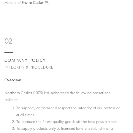
Makers of
Enviro-Casket™
.
02
COMPANY POLICY
INTEGRITY & PROCEDURE
Overview
Northern Casket (1976) Ltd. adheres to the following operational
policies:
To support, conform and respect the integrity of our profession
at all times.
To produce the finest quality goods att the best possible cost.
To supply products only to licensed funeral establishments.