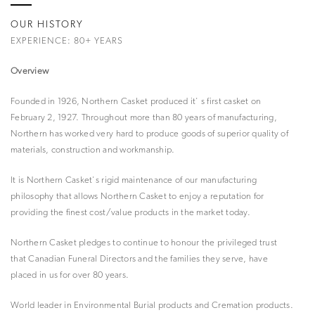
OUR HISTORY
EXPERIENCE: 80+ YEARS
Overview
Founded in 1926, Northern Casket produced it' s first casket on
February 2, 1927. Throughout more than 80 years of manufacturing,
Northern has worked very hard to produce goods of superior quality of
materials, construction and workmanship.
It is Northern Casket's rigid maintenance of our manufacturing
philosophy that allows Northern Casket to enjoy a reputation for
providing the finest cost/value products in the market today.
Northern Casket pledges to continue to honour the privileged trust
that Canadian Funeral Directors and the families they serve, have
placed in us for over 80 years.
World leader in Environmental Burial products and Cremation products.