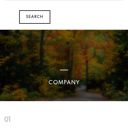
SEARCH
SEARCH
COMPANY
01