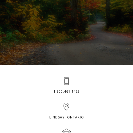
1.800.461.1428
LINDSAY, ONTARIO