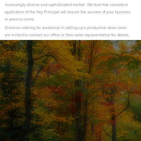
increasingly diverse and sophisticated market. We feel that consistent
application of the Key Principal will ensure the success of your business
in years to come.
Directors wishing for assistance in setting up a productive show room
are invited to contact our office or their sales representative for details.