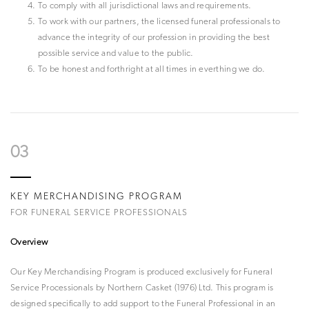
To comply with all jurisdictional laws and requirements.
To work with our partners, the licensed funeral professionals to
advance the integrity of our profession in providing the best
possible service and value to the public.
To be honest and forthright at all times in everthing we do.
03
KEY MERCHANDISING PROGRAM
FOR FUNERAL SERVICE PROFESSIONALS
Overview
Our Key Merchandising Program is produced exclusively for Funeral
Service Processionals by Northern Casket (1976) Ltd. This program is
designed specifically to add support to the Funeral Professional in an