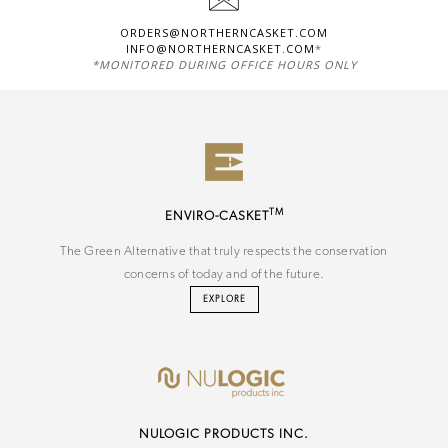
ORDERS@NORTHERNCASKET.COM
INFO@NORTHERNCASKET.COM
*
*MONITORED DURING OFFICE HOURS ONLY
TM
ENVIRO-CASKET
The Green Alternative that truly respects the conservation
concerns of today and of the future.
EXPLORE
NU
LOGIC
PRODUCTS INC.