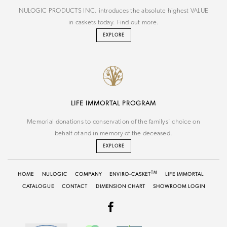
NULOGIC PRODUCTS INC. introduces the absolute highest VALUE
in caskets today. Find out more.
EXPLORE
LIFE IMMORTAL PROGRAM
Memorial donations to conservation of the familys' choice on
behalf of and in memory of the deceased.
EXPLORE
TM
HOME
NU
LOGIC
COMPANY
ENVIRO-CASKET
LIFE IMMORTAL
CATALOGUE
CONTACT
DIMENSION CHART
SHOWROOM LOGIN