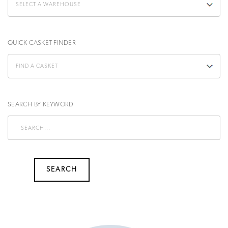
QUICK CASKET FINDER
SEARCH BY KEYWORD
SEARCH
SEARCH