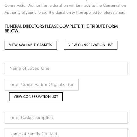
Conservation Authorities, a donation will be made to the Conservation
Authority of your choice. The donation will be applied to reforestation.
FUNERAL DIRECTORS PLEASE COMPLETE THE TRIBUTE FORM
BELOW.
VIEW AVAILABLE CASKETS
VIEW CONSERVATION LIST
VIEW CONSERVATION LIST