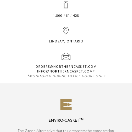
1.800.461.1428
LINDSAY, ONTARIO
ORDERS@NORTHERNCASKET.COM
INFO@NORTHERNCASKET.COM
*
*MONITORED DURING OFFICE HOURS ONLY
TM
ENVIRO-CASKET
The Green Alternative that truly respects the conservation