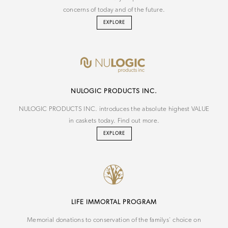
concerns of today and of the future.
EXPLORE
NU
LOGIC
PRODUCTS INC.
NULOGIC PRODUCTS INC. introduces the absolute highest VALUE
in caskets today. Find out more.
EXPLORE
LIFE IMMORTAL PROGRAM
Memorial donations to conservation of the familys' choice on