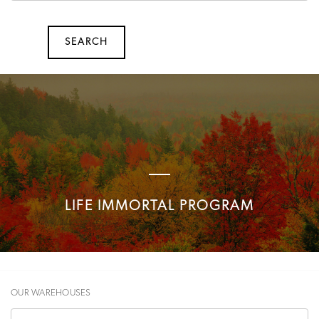
SEARCH
SEARCH
LIFE IMMORTAL PROGRAM
OUR WAREHOUSES