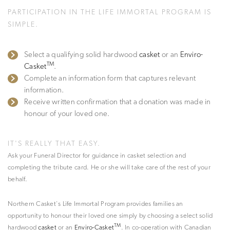
PARTICIPATION IN THE LIFE IMMORTAL PROGRAM IS
SIMPLE.
Select a qualifying solid hardwood
casket
or an
Enviro-
TM
Casket
.
Complete an information form that captures relevant
information.
Receive written confirmation that a donation was made in
honour of your loved one.
IT'S REALLY THAT EASY.
Ask your Funeral Director for guidance in casket selection and
completing the tribute card. He or she will take care of the rest of your
behalf.
Northern Casket's Life Immortal Program provides families an
opportunity to honour their loved one simply by choosing a select solid
TM
hardwood
casket
or an
Enviro-Casket
. In co-operation with Canadian