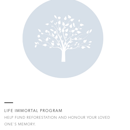
LIFE IMMORTAL PROGRAM
HELP FUND REFORESTATION AND HONOUR YOUR LOVED
ONE'S MEMORY.