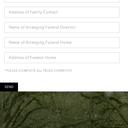
*PLEASE COMPLETE ALL FIELDS CORRECTLY
SEND