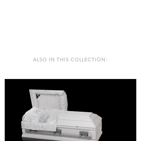
ALSO IN THIS COLLECTION: