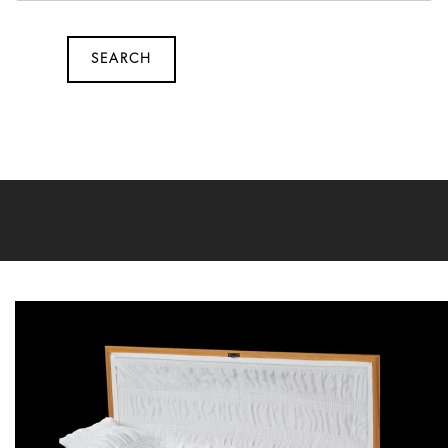
SEARCH
SEARCH