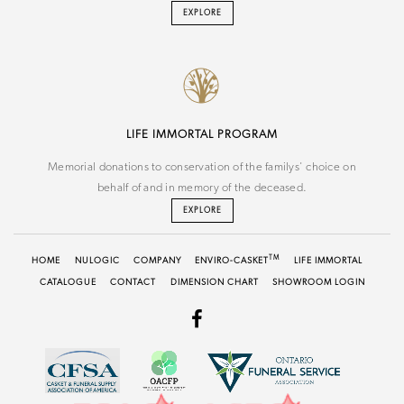
EXPLORE
LIFE IMMORTAL PROGRAM
Memorial donations to conservation of the familys' choice on
behalf of and in memory of the deceased.
EXPLORE
TM
HOME
NU
LOGIC
COMPANY
ENVIRO-CASKET
LIFE IMMORTAL
CATALOGUE
CONTACT
DIMENSION CHART
SHOWROOM LOGIN