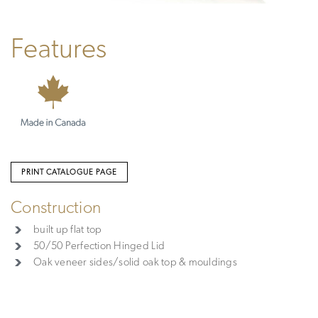
Features
PRINT CATALOGUE PAGE
Construction
built up flat top
50/50 Perfection Hinged Lid
Oak veneer sides/solid oak top & mouldings