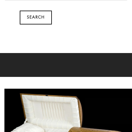
SEARCH
SEARCH