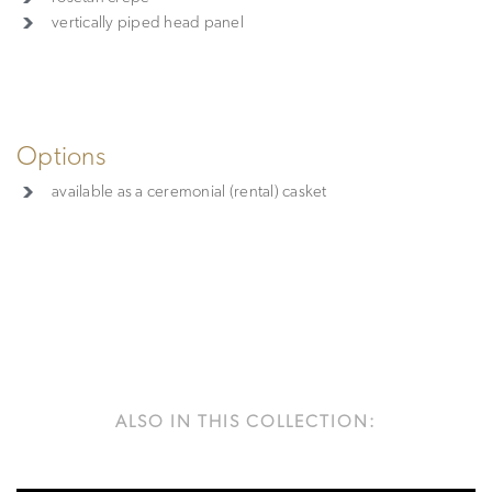
vertically piped head panel
Options
available as a ceremonial (rental) casket
ALSO IN THIS COLLECTION: