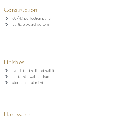
Construction
60/40 perfection panel
particle board bottom
Finishes
hand filled half and half filler
horizontal walnut shader
stonecoat satin finish
Hardware