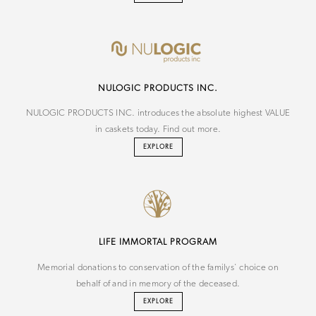
NU
LOGIC
PRODUCTS INC.
NULOGIC PRODUCTS INC. introduces the absolute highest VALUE
in caskets today. Find out more.
EXPLORE
LIFE IMMORTAL PROGRAM
Memorial donations to conservation of the familys' choice on
behalf of and in memory of the deceased.
EXPLORE