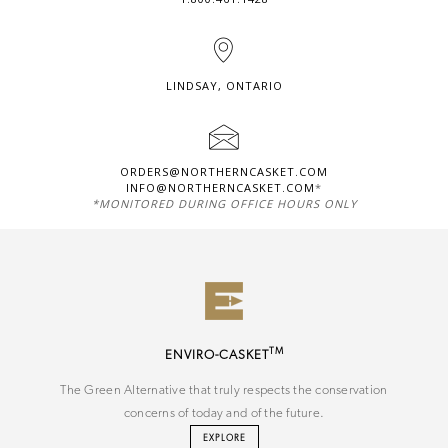
LINDSAY, ONTARIO
ORDERS@NORTHERNCASKET.COM
INFO@NORTHERNCASKET.COM
*
*MONITORED DURING OFFICE HOURS ONLY
TM
ENVIRO-CASKET
The Green Alternative that truly respects the conservation
concerns of today and of the future.
EXPLORE