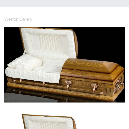
Weston Gallery