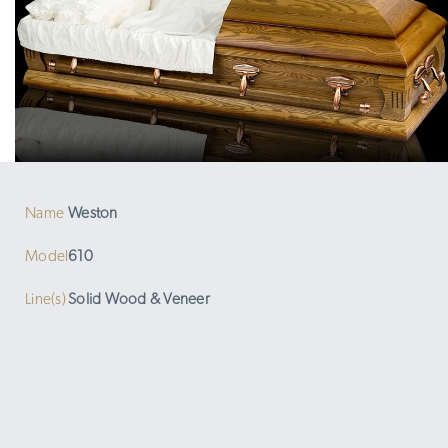
Name
Weston
Model
610
Line(s)
Solid Wood & Veneer