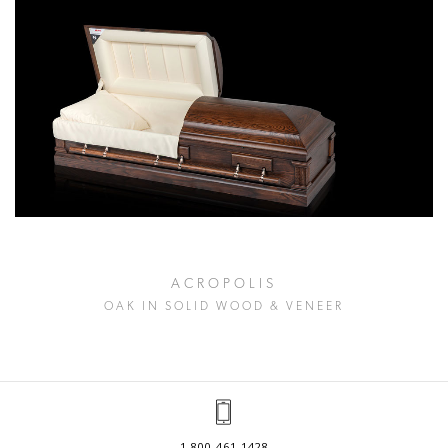
ACROPOLIS
OAK IN SOLID WOOD & VENEER
1.800.461.1428