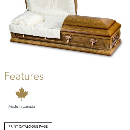
Features
PRINT CATALOGUE PAGE